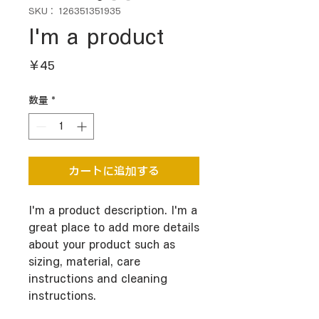
SKU： 126351351935
I'm a product
価
￥45
格
数量
*
カートに追加する
I'm a product description. I'm a 
great place to add more details 
about your product such as 
sizing, material, care 
instructions and cleaning 
instructions.