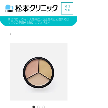
ME
NU
新型コロナウイルス感染拡大防止等のため院内では
マスクの着用をお願いしております